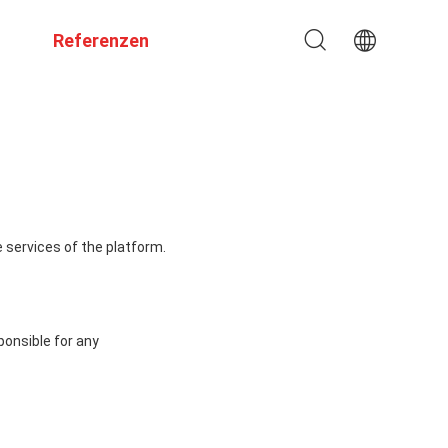
Referenzen
 services of the platform.
ponsible for any