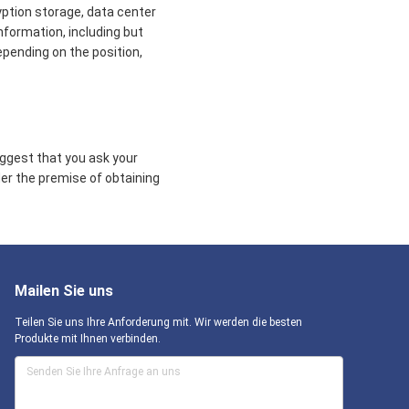
yption storage, data center
formation, including but
epending on the position,
uggest that you ask your
der the premise of obtaining
Mailen Sie uns
Teilen Sie uns Ihre Anforderung mit. Wir werden die besten
Produkte mit Ihnen verbinden.