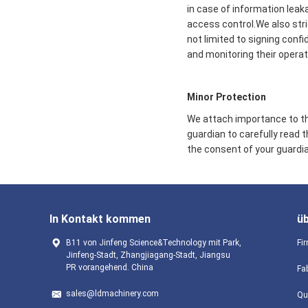
in case of information leak
access control.We also str
not limited to signing conf
and monitoring their operat
Minor Protection
We attach importance to the
guardian to carefully read 
the consent of your guardia
In Kontakt kommen
ü
B11 von Jinfeng Science&Technology mit Park,
Fir
Jinfeng-Stadt, Zhangjiagang-Stadt, Jiangsu
PR vorangehend. China
Fa
sales@ldmachinery.com
Qu