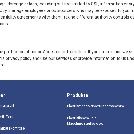
age, damage or loss, including but not limited to SSL, information encr
ictly manage employees or outsourcers who may be exposed to your in
identiality agreements with them, taking different authority controls d
ions.
 protection of minors' personal information. If you are a minor, we s
this privacy policy and use our services or provide information to us un
n.
ber
Produkte
menprofil
Plastikwiederverwertungsmaschine
brik Tour
Plastikflasche, die
Maschinen aufbereitet
alitätskontrolle