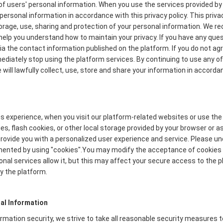
f users' personal information. When you use the services provided by 
personal information in accordance with this privacy policy. This priva
torage, use, sharing and protection of your personal information. We
to help you understand how to maintain your privacy. If you have any que
via the contact information published on the platform. If you do not ag
mmediately stop using the platform services. By continuing to use any of
will lawfully collect, use, store and share your information in accordan
s experience, when you visit our platform-related websites or use the
s, flash cookies, or other local storage provided by your browser or a
o provide you with a personalized user experience and service. Please 
mented by using "cookies".You may modify the acceptance of cookies o
onal services allow it, but this may affect your secure access to the
y the platform.
al Information
formation security, we strive to take all reasonable security measures 