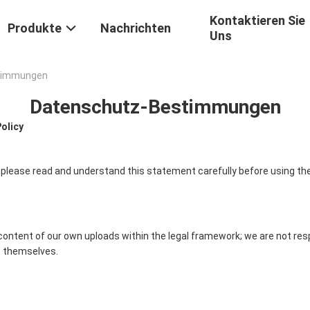
Kontaktieren Sie
Produkte
Nachrichten
Uns
stimmungen
Datenschutz-Bestimmungen
Policy
 please read and understand this statement carefully before using the
content of our own uploads within the legal framework; we are not res
 themselves.