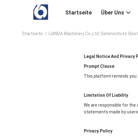
Startseite
Über Uns
Startseite
/
LIANDA Machinery Co.,Ltd. Datenschutz-Be
Legal Notice And Privacy 
Prompt Clause
This platform reminds you:
Limitation Of Liability
We are responsible for the 
statements made by users
Privacy Policy