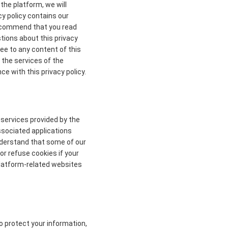
the platform, we will
cy policy contains our
 recommend that you read
stions about this privacy
ree to any content of this
 the services of the
ce with this privacy policy.
 services provided by the
ssociated applications
understand that some of our
r refuse cookies if your
 platform-related websites
to protect your information,