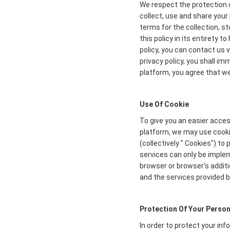
We respect the protection o
collect, use and share your 
terms for the collection, s
this policy in its entirety 
policy, you can contact us 
privacy policy, you shall i
platform, you agree that we 
Use Of Cookie
To give you an easier acces
platform, we may use cookie
(collectively " Cookies") t
services can only be imple
browser or browser's additi
and the services provided b
Protection Of Your Person
In order to protect your in